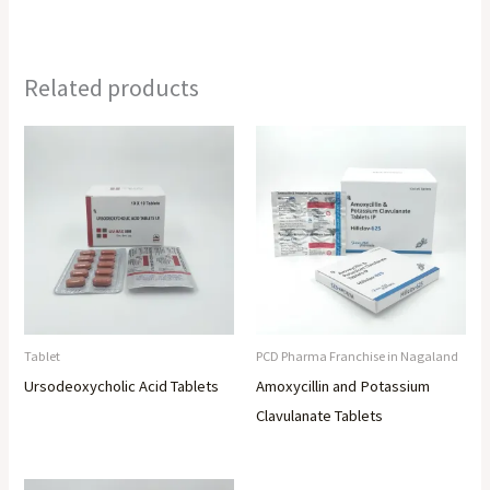
Related products
Tablet
PCD Pharma Franchise in Nagaland
Ursodeoxycholic Acid Tablets
Amoxycillin and Potassium
Clavulanate Tablets