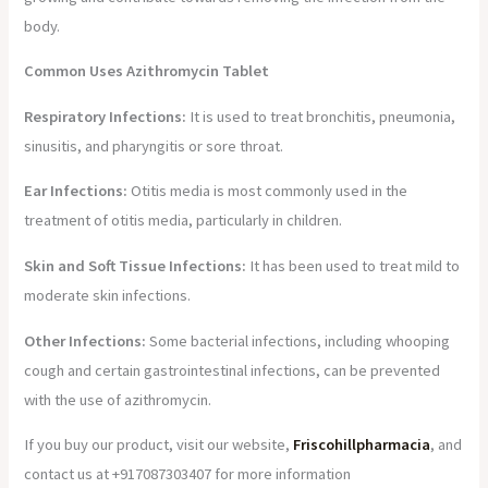
body.
Common Uses Azithromycin Tablet
Respiratory Infections:
It is used to treat bronchitis, pneumonia,
sinusitis, and pharyngitis or sore throat.
Ear Infections:
Otitis media is most commonly used in the
treatment of otitis media, particularly in children.
Skin and Soft Tissue Infections:
It has been used to treat mild to
moderate skin infections.
Other Infections:
Some bacterial infections, including whooping
cough and certain gastrointestinal infections, can be prevented
with the use of azithromycin.
If you buy our product, visit our website,
Friscohillpharmacia
, and
contact us at +917087303407 for more information