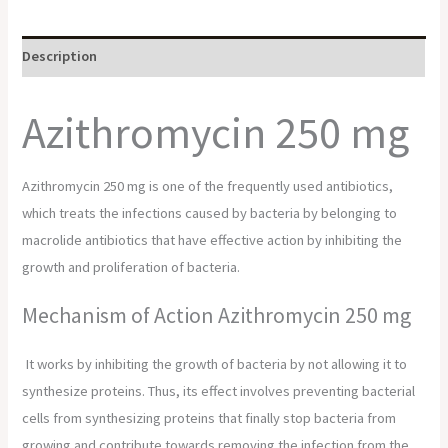
Description
Azithromycin 250 mg
Azithromycin 250 mg is one of the frequently used antibiotics,
which treats the infections caused by bacteria by belonging to
macrolide antibiotics that have effective action by inhibiting the
growth and proliferation of bacteria.
Mechanism of Action
Azithromycin 250 mg
It works by inhibiting the growth of bacteria by not allowing it to
synthesize proteins. Thus, its effect involves preventing bacterial
cells from synthesizing proteins that finally stop bacteria from
growing and contribute towards removing the infection from the