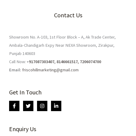
Contact Us
Showroom No. A-103, 1st Floor Block – A, Ak Trade Center,
Ambala-Chandigarh Expy Near NEXA Showroom, Zirakpur,
Punjab 140603
Call Now: +
917087303407, 8146661517, 7206074700
Email:
friscohillmarketing@gmail.com
Get In Touch
Enquiry Us