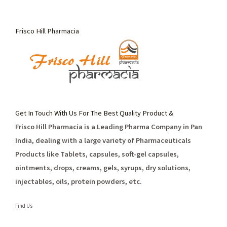
Frisco Hill Pharmacia
Get In Touch With Us For The Best Quality Product &
Frisco Hill Pharmacia is a Leading Pharma Company in Pan
India, dealing with a large variety of Pharmaceuticals
Products like Tablets, capsules, soft-gel capsules,
ointments, drops, creams, gels, syrups, dry solutions,
injectables, oils, protein powders, etc.
Find Us