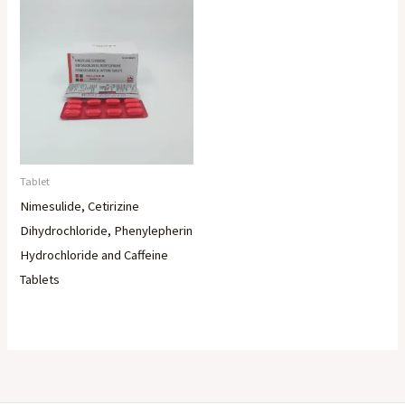
Tablet
Nimesulide, Cetirizine
Dihydrochloride, Phenylepherin
Hydrochloride and Caffeine
Tablets