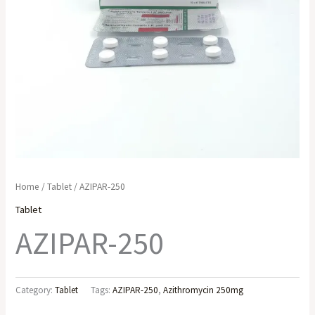
Home
/
Tablet
/ AZIPAR-250
Tablet
AZIPAR-250
Category:
Tablet
Tags:
AZIPAR-250
,
Azithromycin 250mg