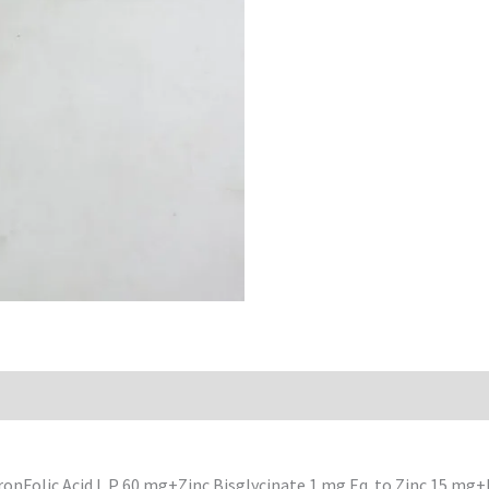
IronFolic Acid L.P 60 mg+Zinc Bisglycinate 1 mg.Eq. to Zinc 15 m