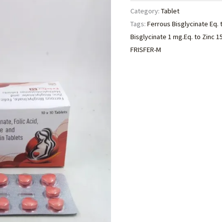
Category:
Tablet
Tags:
Ferrous Bisglycinate Eq. 
Bisglycinate 1 mg.Eq. to Zinc 
FRISFER-M