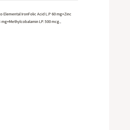
to Elemental IronFolic Acid L.P 60 mg+Zinc
15 mg+Methylcobalamin LP. 500 mcg.
,