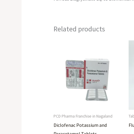
Related products
PCD Pharma Franchise in Nagaland
Ta
Diclofenac Potassium and
Fl
Paracetamol Tablets