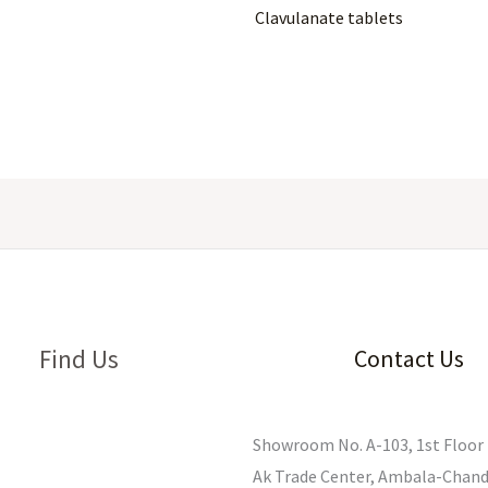
Clavulanate tablets
Find Us
Contact Us
Showroom No. A-103, 1st Floor 
Ak Trade Center, Ambala-Chand