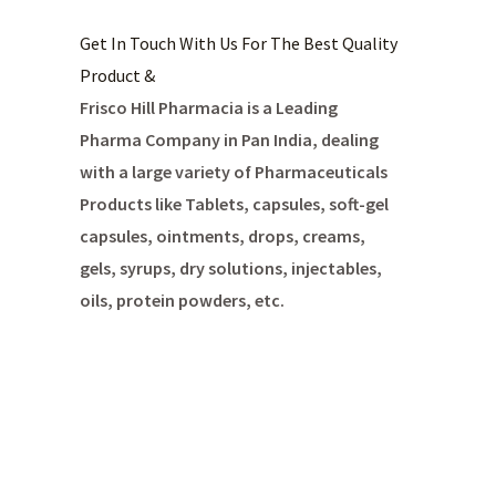
Get In Touch With Us For The Best Quality
Product &
Frisco Hill Pharmacia is a Leading
Pharma Company in Pan India, dealing
with a large variety of Pharmaceuticals
Products like Tablets, capsules, soft-gel
capsules, ointments, drops, creams,
gels, syrups, dry solutions, injectables,
oils, protein powders, etc.