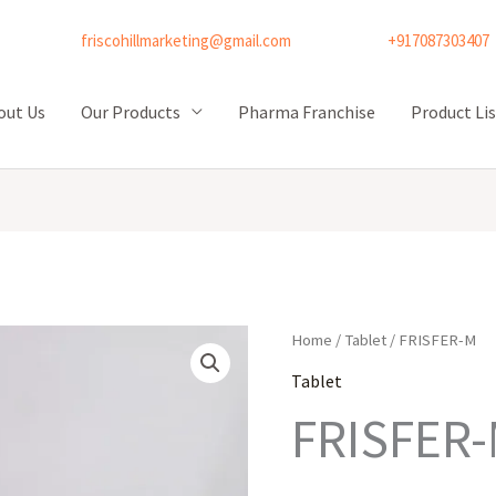
friscohillmarketing@gmail.com
+917087303407
out Us
Our Products
Pharma Franchise
Product Lis
Home
/
Tablet
/ FRISFER-M
Tablet
FRISFER