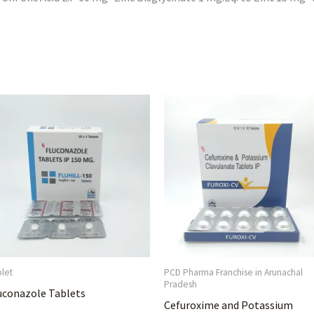
blet
PCD Pharma Franchise in Arunachal
Pradesh
uconazole Tablets
Cefuroxime and Potassium