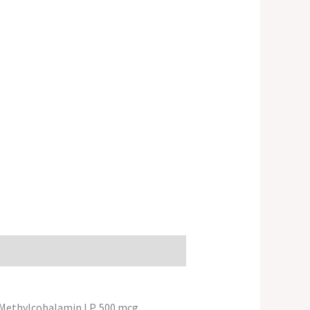
g+Methylcobalamin LP. 500 mcg.