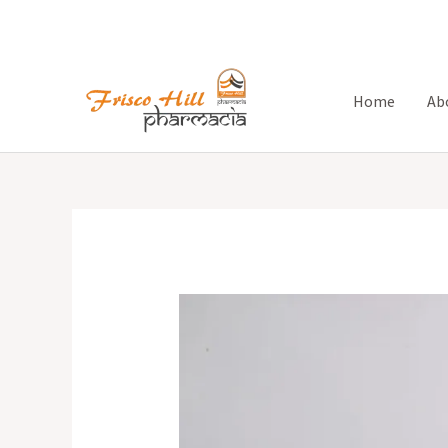
Skip
to
content
Home
Ab