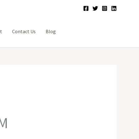
t
Contact Us
Blog
-M