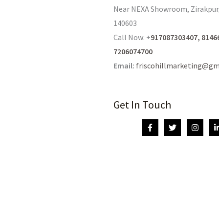
Near NEXA Showroom, Zirakpur
140603
Call Now: +
917087303407, 8146
7206074700
Email:
friscohillmarketing@gm
Get In Touch