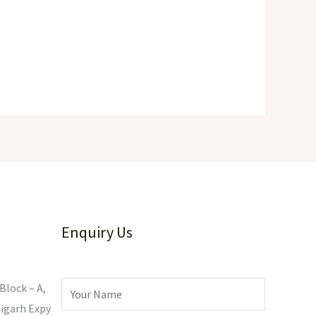
Enquiry Us
Block – A,
igarh Expy