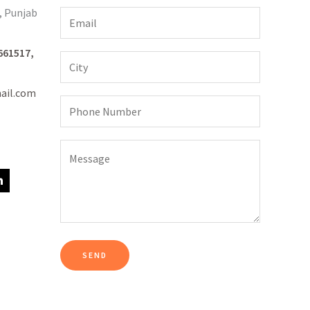
, Punjab
661517,
ail.com