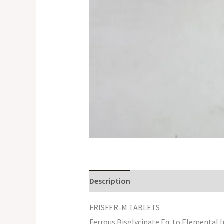
Description
FRISFER-M TABLETS
Ferrous Bisglycinate Eq. to Elemental 