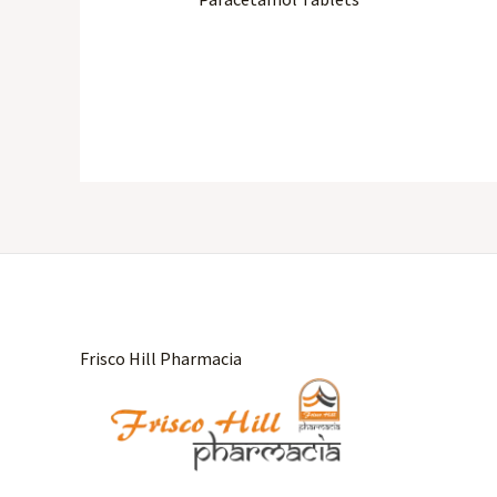
Frisco Hill Pharmacia