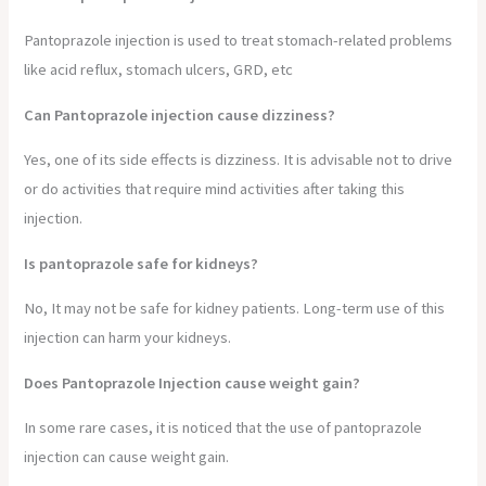
Pantoprazole injection is used to treat stomach-related problems
like acid reflux, stomach ulcers, GRD, etc
Can Pantoprazole injection cause dizziness?
Yes, one of its side effects is dizziness. It is advisable not to drive
or do activities that require mind activities after taking this
injection.
Is pantoprazole safe for kidneys?
No, It may not be safe for kidney patients. Long-term use of this
injection can harm your kidneys.
Does Pantoprazole Injection cause weight gain?
In some rare cases, it is noticed that the use of pantoprazole
injection can cause weight gain.