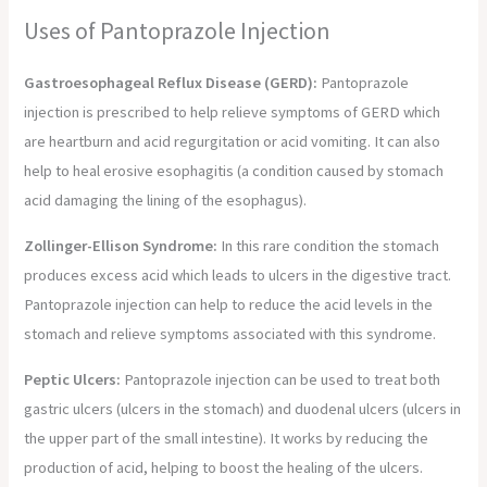
Uses of Pantoprazole Injection
Gastroesophageal Reflux Disease (GERD):
Pantoprazole
injection is prescribed to help relieve symptoms of GERD which
are heartburn and acid regurgitation or acid vomiting. It can also
help to heal erosive esophagitis (a condition caused by stomach
acid damaging the lining of the esophagus).
Zollinger-Ellison Syndrome:
In this rare condition the stomach
produces excess acid which leads to ulcers in the digestive tract.
Pantoprazole injection can help to reduce the acid levels in the
stomach and relieve symptoms associated with this syndrome.
Peptic Ulcers:
Pantoprazole injection can be used to treat both
gastric ulcers (ulcers in the stomach) and duodenal ulcers (ulcers in
the upper part of the small intestine). It works by reducing the
production of acid, helping to boost the healing of the ulcers.