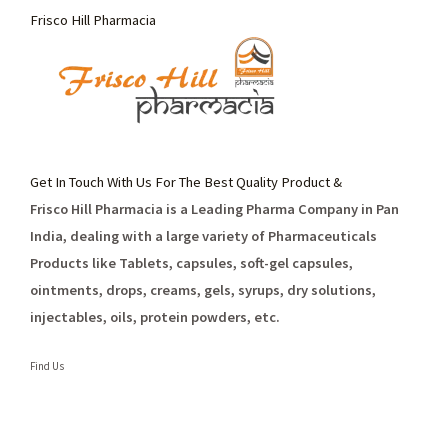
Frisco Hill Pharmacia
Get In Touch With Us For The Best Quality Product &
Frisco Hill Pharmacia is a Leading Pharma Company in Pan
India, dealing with a large variety of Pharmaceuticals
Products like Tablets, capsules, soft-gel capsules,
ointments, drops, creams, gels, syrups, dry solutions,
injectables, oils, protein powders, etc.
Find Us