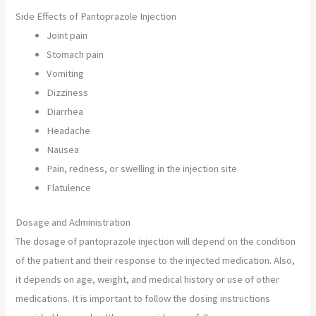
Side Effects of Pantoprazole Injection
Joint pain
Stomach pain
Vomiting
Dizziness
Diarrhea
Headache
Nausea
Pain, redness, or swelling in the injection site
Flatulence
Dosage and Administration
The dosage of pantoprazole injection will depend on the condition
of the patient and their response to the injected medication. Also,
it depends on age, weight, and medical history or use of other
medications. It is important to follow the dosing instructions