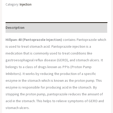
Category:
Injection
Description
Hillpan-40 (Pantoprazole Injection)
contains Pantoprazole which
is used to treat stomach acid. Pantoprazole injection is a
medication that is commonly used to treat conditions like
gastroesophageal reflux disease (GERD), and stomach ulcers. It
belongs to a class of drugs known as PPIs (Proton Pump
Inhibitors). It works by reducing the production of a specific
enzyme in the stomach which is known as the proton pump. This
enzyme is responsible for producing acid in the stomach. By
stopping the proton pump, pantoprazole reduces the amount of
acid in the stomach. This helps to relieve symptoms of GERD and
stomach ulcers.