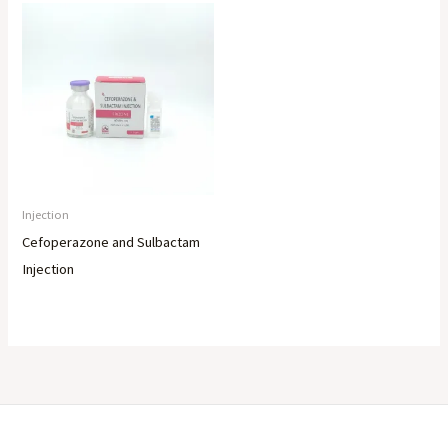
Injection
Cefoperazone and Sulbactam
Injection