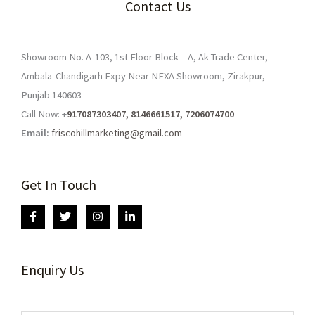
Contact Us
Showroom No. A-103, 1st Floor Block – A, Ak Trade Center,
Ambala-Chandigarh Expy Near NEXA Showroom, Zirakpur,
Punjab 140603
Call Now: +
917087303407, 8146661517, 7206074700
Email:
friscohillmarketing@gmail.com
Get In Touch
Enquiry Us