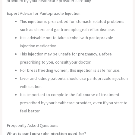
provided by your healthcare provider carefully.
Expert Advice for Pantoprazole Injection
This injection is prescribed for stomach-related problems
such as ulcers and gastroesophageal reflux disease.
It is advisable not to take alcohol with pantoprazole
injection medication.
This injection may be unsafe for pregnancy. Before
prescribing to you, consult your doctor.
For breastfeeding women, this injection is safe for use.
Liver and kidney patients should use pantoprazole injection
with caution.
It is important to complete the full course of treatment
prescribed by your healthcare provider, even if you start to
feel better.
Frequently Asked Questions
What is pantoprazole injection used for?