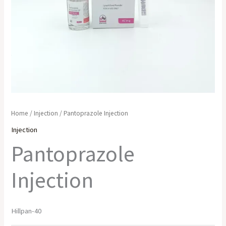
Home
/
Injection
/ Pantoprazole Injection
Injection
Pantoprazole
Injection
Hillpan-40