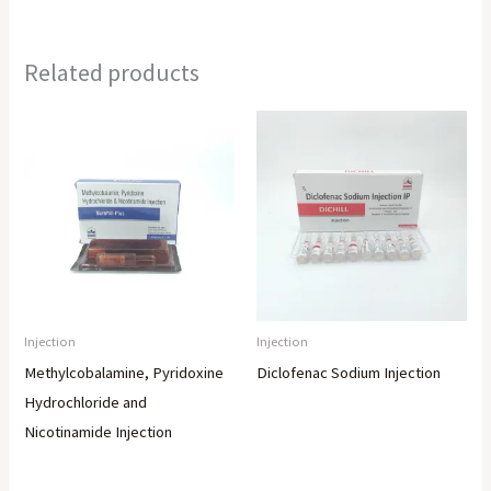
Related products
Injection
Injection
Methylcobalamine, Pyridoxine
Diclofenac Sodium Injection
Hydrochloride and
Nicotinamide Injection