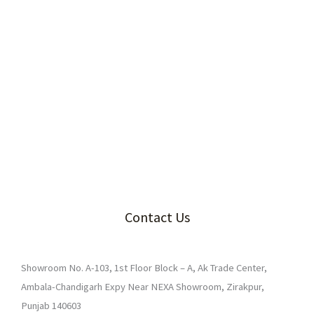
Contact Us
Showroom No. A-103, 1st Floor Block – A, Ak Trade Center,
Ambala-Chandigarh Expy Near NEXA Showroom, Zirakpur,
Punjab 140603