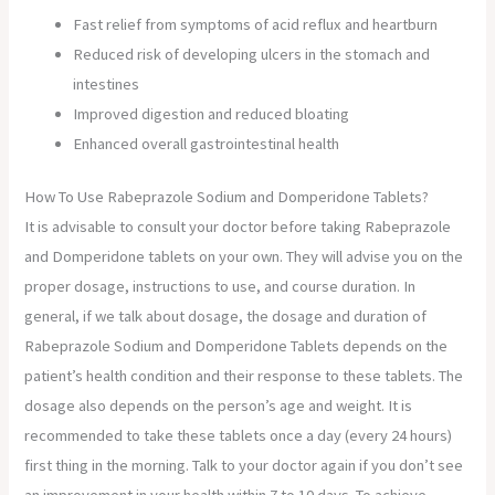
Fast relief from symptoms of acid reflux and heartburn
Reduced risk of developing ulcers in the stomach and
intestines
Improved digestion and reduced bloating
Enhanced overall gastrointestinal health
How To Use Rabeprazole Sodium and Domperidone Tablets?
It is advisable to consult your doctor before taking Rabeprazole
and Domperidone tablets on your own. They will advise you on the
proper dosage, instructions to use, and course duration. In
general, if we talk about dosage, the dosage and duration of
Rabeprazole Sodium and Domperidone Tablets depends on the
patient’s health condition and their response to these tablets. The
dosage also depends on the person’s age and weight. It is
recommended to take these tablets once a day (every 24 hours)
first thing in the morning. Talk to your doctor again if you don’t see