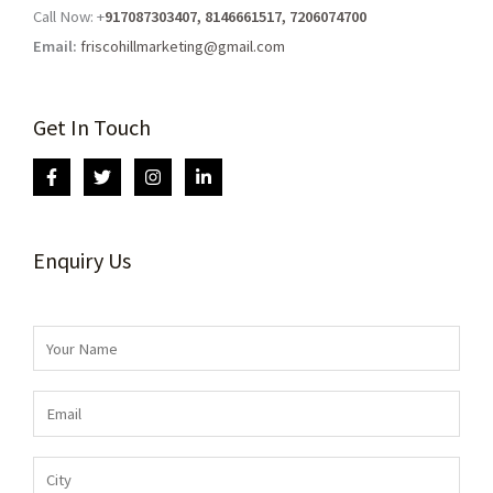
Call Now: +
917087303407, 8146661517, 7206074700
Email:
friscohillmarketing@gmail.com
Get In Touch
Enquiry Us