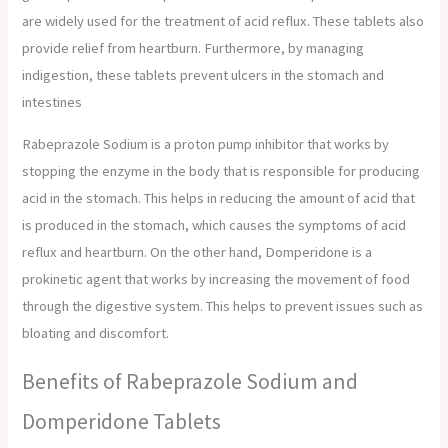
are widely used for the treatment of acid reflux. These tablets also
provide relief from heartburn. Furthermore, by managing
indigestion, these tablets prevent ulcers in the stomach and
intestines
Rabeprazole Sodium is a proton pump inhibitor that works by
stopping the enzyme in the body that is responsible for producing
acid in the stomach. This helps in reducing the amount of acid that
is produced in the stomach, which causes the symptoms of acid
reflux and heartburn. On the other hand, Domperidone is a
prokinetic agent that works by increasing the movement of food
through the digestive system. This helps to prevent issues such as
bloating and discomfort.
Benefits of Rabeprazole Sodium and
Domperidone Tablets