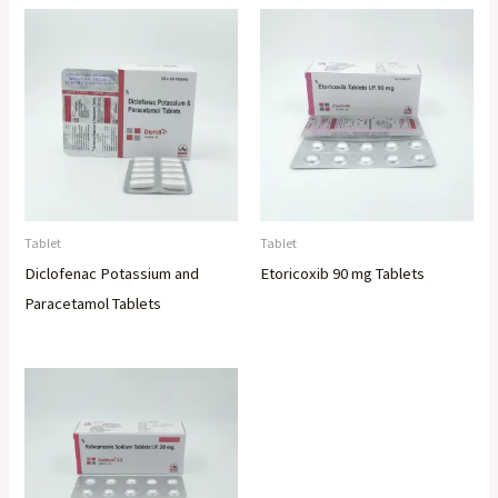
Tablet
Tablet
Diclofenac Potassium and
Etoricoxib 90 mg Tablets
Paracetamol Tablets