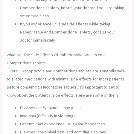
Domperidone Tablets, inform your doctor if you are taking
other medicines.
If you experience unusual side effects while taking
Rabeprazole And Domperidone Tablets, consult your
doctor immediately.
What Are The Side Effects Of Rabeprazole Sodium And
Domperidone Tablets?
Overall, Rabeprazole and domperidone tablets are generally well-
tolerated medications with minimal side effects for most patients.
Before consuming Fluconazole Tablets, it’s important to get to
know about the potential side effects. Here are some of them:
Dizziness or Weakness may occur
Insomnia (difficulty in sleeping)
Patients may experience Cough and headaches
Diarrhea, abdominal pain, and vomiting also may