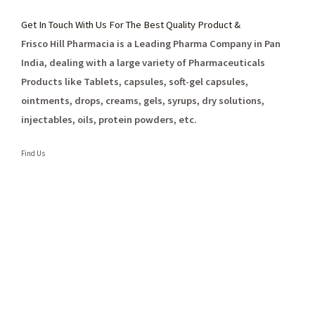
Get In Touch With Us For The Best Quality Product &
Frisco Hill Pharmacia is a Leading Pharma Company in Pan
India, dealing with a large variety of Pharmaceuticals
Products like Tablets, capsules, soft-gel capsules,
ointments, drops, creams, gels, syrups, dry solutions,
injectables, oils, protein powders, etc.
Find Us