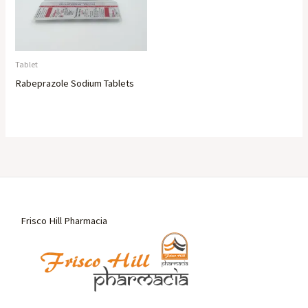
Tablet
Rabeprazole Sodium Tablets
Frisco Hill Pharmacia