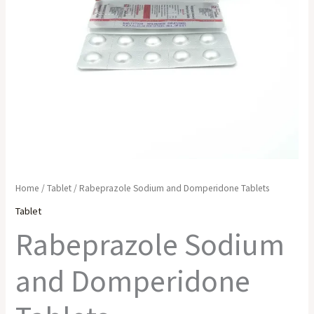
Home
/
Tablet
/ Rabeprazole Sodium and Domperidone Tablets
Tablet
Rabeprazole Sodium
and Domperidone