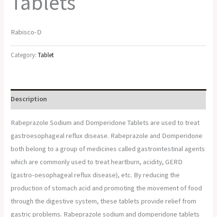
Tablets
Rabisco-D
Category:
Tablet
Description
Rabeprazole Sodium and Domperidone Tablets are used to treat
gastroesophageal reflux disease. Rabeprazole and Domperidone
both belong to a group of medicines called gastrointestinal agents
which are commonly used to treat heartburn, acidity, GERD
(gastro-oesophageal reflux disease), etc. By reducing the
production of stomach acid and promoting the movement of food
through the digestive system, these tablets provide relief from
gastric problems. Rabeprazole sodium and domperidone tablets