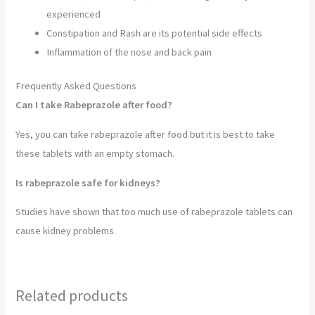
experienced
Constipation and Rash are its potential side effects
Inflammation of the nose and back pain
Frequently Asked Questions
Can I take Rabeprazole after food?
Yes, you can take rabeprazole after food but it is best to take
these tablets with an empty stomach.
Is rabeprazole safe for kidneys?
Studies have shown that too much use of rabeprazole tablets can
cause kidney problems.
Related products