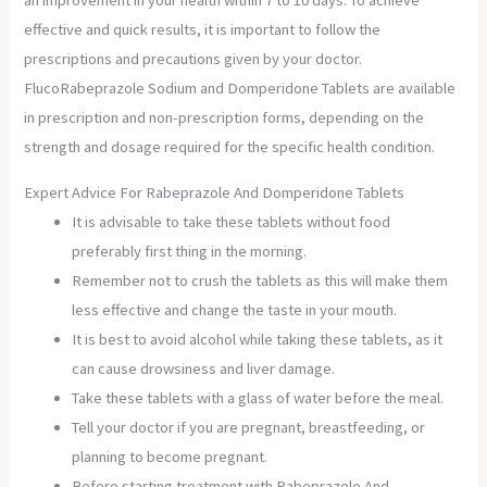
an improvement in your health within 7 to 10 days. To achieve
effective and quick results, it is important to follow the
prescriptions and precautions given by your doctor.
FlucoRabeprazole Sodium and Domperidone Tablets are available
in prescription and non-prescription forms, depending on the
strength and dosage required for the specific health condition.
Expert Advice For Rabeprazole And Domperidone Tablets
It is advisable to take these tablets without food
preferably first thing in the morning.
Remember not to crush the tablets as this will make them
less effective and change the taste in your mouth.
It is best to avoid alcohol while taking these tablets, as it
can cause drowsiness and liver damage.
Take these tablets with a glass of water before the meal.
Tell your doctor if you are pregnant, breastfeeding, or
planning to become pregnant.
Before starting treatment with Rabeprazole And