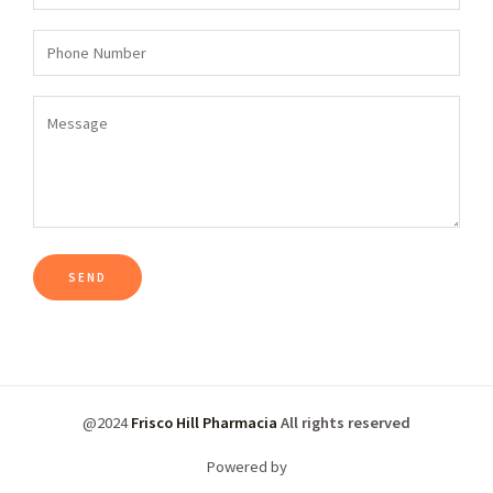
@2024
Frisco Hill Pharmacia
All rights reserved
Powered by