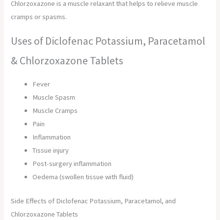
Chlorzoxazone is a muscle relaxant that helps to relieve muscle
cramps or spasms.
Uses of Diclofenac Potassium, Paracetamol
& Chlorzoxazone Tablets
Fever
Muscle Spasm
Muscle Cramps
Pain
Inflammation
Tissue injury
Post-surgery inflammation
Oedema (swollen tissue with fluid)
Side Effects of Diclofenac Potassium, Paracetamol, and
Chlorzoxazone Tablets