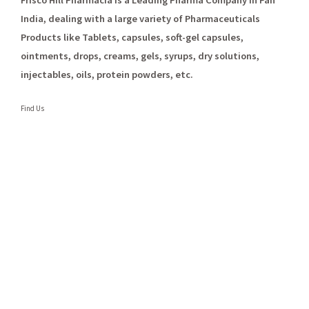
Frisco Hill Pharmacia is a Leading Pharma Company in Pan
India, dealing with a large variety of Pharmaceuticals
Products like Tablets, capsules, soft-gel capsules,
ointments, drops, creams, gels, syrups, dry solutions,
injectables, oils, protein powders, etc.
Find Us