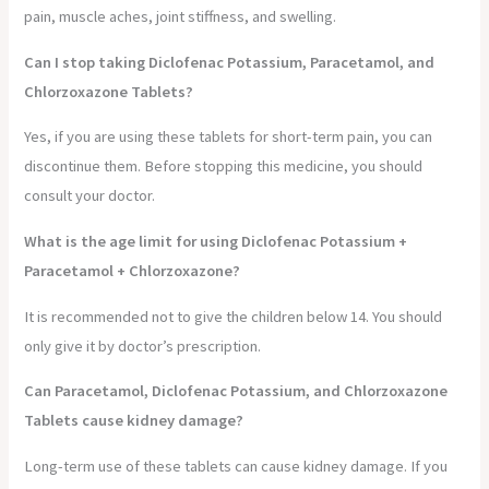
pain, muscle aches, joint stiffness, and swelling.
Can I stop taking Diclofenac Potassium, Paracetamol, and
Chlorzoxazone Tablets?
Yes, if you are using these tablets for short-term pain, you can
discontinue them. Before stopping this medicine, you should
consult your doctor.
What is the age limit for using Diclofenac Potassium +
Paracetamol + Chlorzoxazone?
It is recommended not to give the children below 14. You should
only give it by doctor’s prescription.
Can Paracetamol, Diclofenac Potassium, and Chlorzoxazone
Tablets cause kidney damage?
Long-term use of these tablets can cause kidney damage. If you