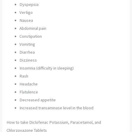
Dyspepsia
Vertigo
Nausea
Abdominal pain
Constipation
Vomiting
Diarrhea
Dizziness
Insomnia (difficulty in sleeping)
Rash
Headache
Flatulence
Decreased appetite
Increased transaminase level in the blood
How to take Diclofenac Potassium, Paracetamol, and
Chlorzoxazone Tablets