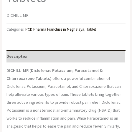
DICHILL MR
Categories:
PCD Pharma Franchise in Meghalaya
,
Tablet
Description
DICHILL- MR (
Diclofenac Potassium, Paracetamol &
Chlorzoxazone Tablets)
offers a powerful combination of
Diclofenac Potassium, Paracetamol, and Chlorzoxazone that can
help alleviate various types of pain. These tablets bring together
three active ingredients to provide robust pain relief. Diclofenac
Potassium is a nonsteroidal anti-inflammatory drug (NSAID) that
works to reduce inflammation and pain. While Paracetamol is an
analgesic that helps to ease the pain and reduce fever. Similarly,