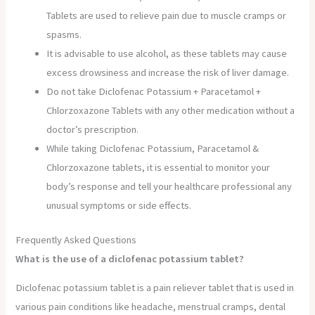
Tablets are used to relieve pain due to muscle cramps or
spasms.
It is advisable to use alcohol, as these tablets may cause
excess drowsiness and increase the risk of liver damage.
Do not take Diclofenac Potassium + Paracetamol +
Chlorzoxazone Tablets with any other medication without a
doctor’s prescription.
While taking Diclofenac Potassium, Paracetamol &
Chlorzoxazone tablets, it is essential to monitor your
body’s response and tell your healthcare professional any
unusual symptoms or side effects.
Frequently Asked Questions
What is the use of a diclofenac potassium tablet?
Diclofenac potassium tablet is a pain reliever tablet that is used in
various pain conditions like headache, menstrual cramps, dental