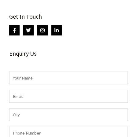
Get In Touch
Enquiry Us