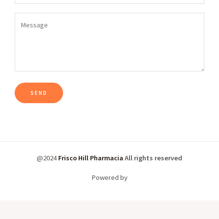
@2024
Frisco Hill Pharmacia
All rights reserved
Powered by