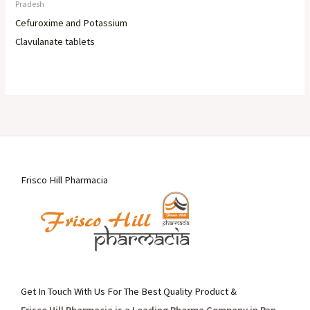
Pradesh
Cefuroxime and Potassium
Clavulanate tablets
Frisco Hill Pharmacia
Get In Touch With Us For The Best Quality Product &