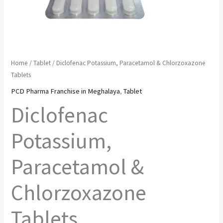
Home
/
Tablet
/ Diclofenac Potassium, Paracetamol & Chlorzoxazone
Tablets
PCD Pharma Franchise in Meghalaya
,
Tablet
Diclofenac
Potassium,
Paracetamol &
Chlorzoxazone
Tablets