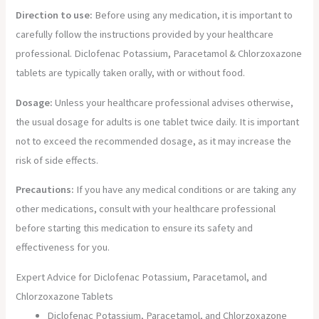
Direction to use:
Before using any medication, it is important to
carefully follow the instructions provided by your healthcare
professional. Diclofenac Potassium, Paracetamol & Chlorzoxazone
tablets are typically taken orally, with or without food.
Dosage:
Unless your healthcare professional advises otherwise,
the usual dosage for adults is one tablet twice daily. It is important
not to exceed the recommended dosage, as it may increase the
risk of side effects.
Precautions:
If you have any medical conditions or are taking any
other medications, consult with your healthcare professional
before starting this medication to ensure its safety and
effectiveness for you.
Expert Advice for Diclofenac Potassium, Paracetamol, and
Chlorzoxazone Tablets
Diclofenac Potassium, Paracetamol, and Chlorzoxazone