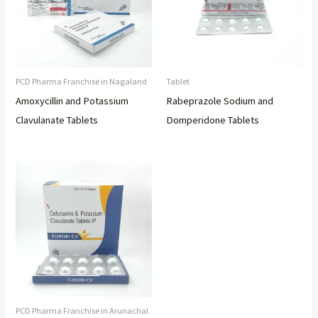
PCD Pharma Franchise in Nagaland
Tablet
Amoxycillin and Potassium
Rabeprazole Sodium and
Clavulanate Tablets
Domperidone Tablets
PCD Pharma Franchise in Arunachal