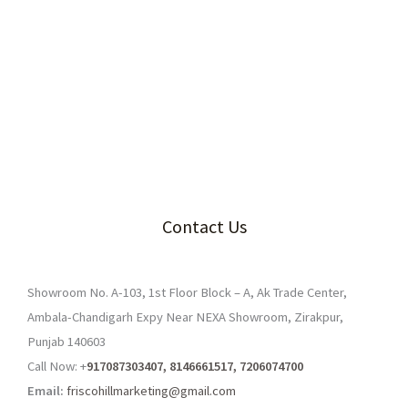
Contact Us
Showroom No. A-103, 1st Floor Block – A, Ak Trade Center,
Ambala-Chandigarh Expy Near NEXA Showroom, Zirakpur,
Punjab 140603
Call Now: +
917087303407, 8146661517, 7206074700
Email:
friscohillmarketing@gmail.com