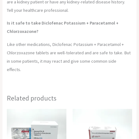
are a kidney patient or have any kidney-related disease history.
Tell your healthcare professional.
Is it safe to take Diclofenac Potassium + Paracetamol +
Chlorzoxazone?
Like other medications, Diclofenac Potassium + Paracetamol +
Chlorzoxazone tablets are well-tolerated and are safe to take. But
in some patients, it may react and give some common side
effects.
Related products