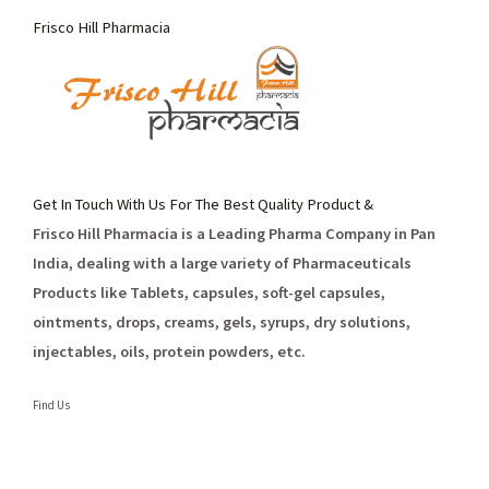
Frisco Hill Pharmacia
Get In Touch With Us For The Best Quality Product &
Frisco Hill Pharmacia is a Leading Pharma Company in Pan
India, dealing with a large variety of Pharmaceuticals
Products like Tablets, capsules, soft-gel capsules,
ointments, drops, creams, gels, syrups, dry solutions,
injectables, oils, protein powders, etc.
Find Us