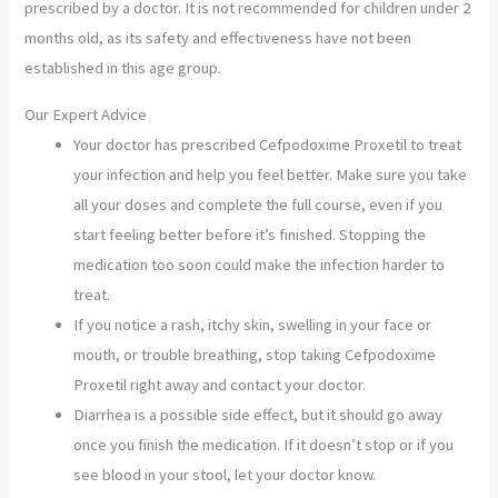
prescribed by a doctor. It is not recommended for children under 2
months old, as its safety and effectiveness have not been
established in this age group.
Our Expert Advice
Your doctor has prescribed Cefpodoxime Proxetil to treat
your infection and help you feel better. Make sure you take
all your doses and complete the full course, even if you
start feeling better before it’s finished. Stopping the
medication too soon could make the infection harder to
treat.
If you notice a rash, itchy skin, swelling in your face or
mouth, or trouble breathing, stop taking Cefpodoxime
Proxetil right away and contact your doctor.
Diarrhea is a possible side effect, but it should go away
once you finish the medication. If it doesn’t stop or if you
see blood in your stool, let your doctor know.