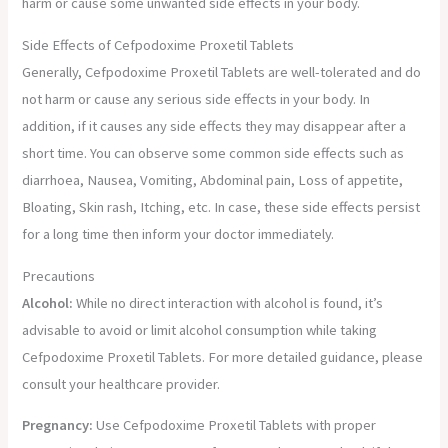
harm or cause some unwanted side effects in your body.
Side Effects of Cefpodoxime Proxetil Tablets
Generally, Cefpodoxime Proxetil Tablets are well-tolerated and do
not harm or cause any serious side effects in your body. In
addition, if it causes any side effects they may disappear after a
short time. You can observe some common side effects such as
diarrhoea, Nausea, Vomiting, Abdominal pain, Loss of appetite,
Bloating, Skin rash, Itching, etc. In case, these side effects persist
for a long time then inform your doctor immediately.
Precautions
Alcohol:
While no direct interaction with alcohol is found, it’s
advisable to avoid or limit alcohol consumption while taking
Cefpodoxime Proxetil Tablets. For more detailed guidance, please
consult your healthcare provider.
Pregnancy:
Use Cefpodoxime Proxetil Tablets with proper