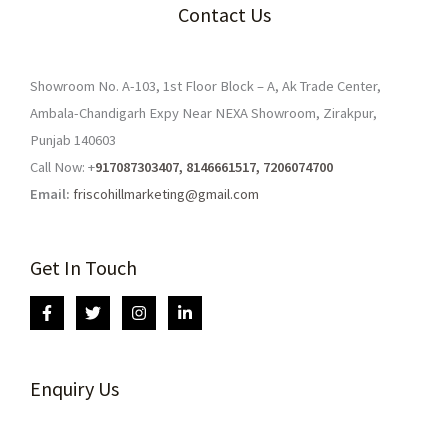
Contact Us
Showroom No. A-103, 1st Floor Block – A, Ak Trade Center,
Ambala-Chandigarh Expy Near NEXA Showroom, Zirakpur,
Punjab 140603
Call Now: +
917087303407, 8146661517, 7206074700
Email:
friscohillmarketing@gmail.com
Get In Touch
Enquiry Us