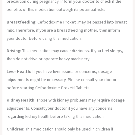
precaution during pregnancy. Inform your doctor to check if the
benefits of this medication outweigh its potential risks.
Breastfeeding:
Cefpodoxime Proxetil may be passed into breast
milk. Therefore, if you are a breastfeeding mother, then inform
your doctor before using this medication.
Driving:
This medication may cause dizziness. If you feel sleepy,
then do not drive or operate heavy machinery.
Liver Health:
If you have liver issues or concerns, dosage
adjustments might be necessary. Please consult your doctor
before starting Cefpodoxime Proxetil Tablets.
Kidney Health:
Those with kidney problems may require dosage
adjustments. Consult your doctor if you have any concerns
regarding kidney health before taking this medication.
Children:
This medication should only be used in children if