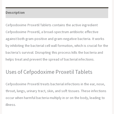
Description
Cefpodoxime Proxetil Tablets contains the active ingredient
Cefpodoxime Proxetil, a broad-spectrum antibiotic effective
against both gram-positive and gram-negative bacteria. It works
by inhibiting the bacterial cell wall formation, which is crucial for the
bacteria’s survival. Disrupting this process kills the bacteria and
helps treat and prevent the spread of bacterial infections.
Uses of Cefpodoxime Proxetil Tablets
Cefpodoxime Proxetil treats bacterial infections in the ear, nose,
throat, lungs, urinary tract, skin, and soft tissues. These infections
occur when harmful bacteria multiply in or on the body, leading to
illness.