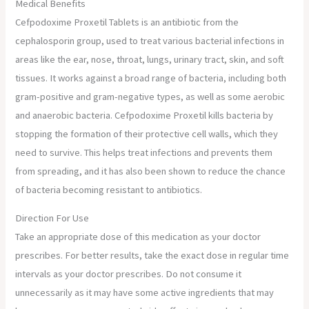
Medical Benefits
Cefpodoxime Proxetil Tablets is an antibiotic from the
cephalosporin group, used to treat various bacterial infections in
areas like the ear, nose, throat, lungs, urinary tract, skin, and soft
tissues. It works against a broad range of bacteria, including both
gram-positive and gram-negative types, as well as some aerobic
and anaerobic bacteria. Cefpodoxime Proxetil kills bacteria by
stopping the formation of their protective cell walls, which they
need to survive. This helps treat infections and prevents them
from spreading, and it has also been shown to reduce the chance
of bacteria becoming resistant to antibiotics.
Direction For Use
Take an appropriate dose of this medication as your doctor
prescribes. For better results, take the exact dose in regular time
intervals as your doctor prescribes. Do not consume it
unnecessarily as it may have some active ingredients that may