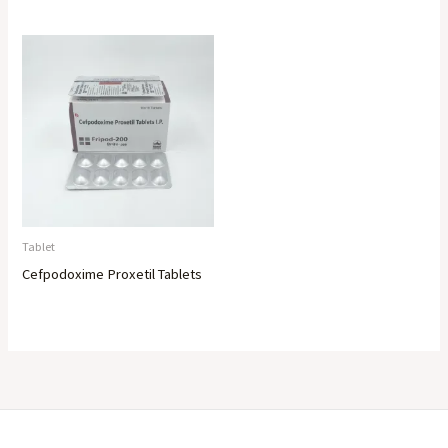
Tablet
Cefpodoxime Proxetil Tablets