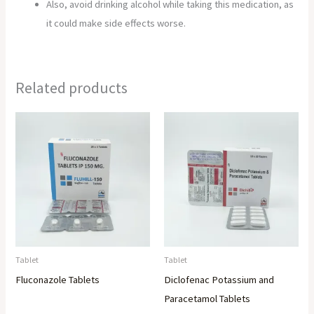
Also, avoid drinking alcohol while taking this medication, as
it could make side effects worse.
Related products
Tablet
Tablet
Fluconazole Tablets
Diclofenac Potassium and
Paracetamol Tablets