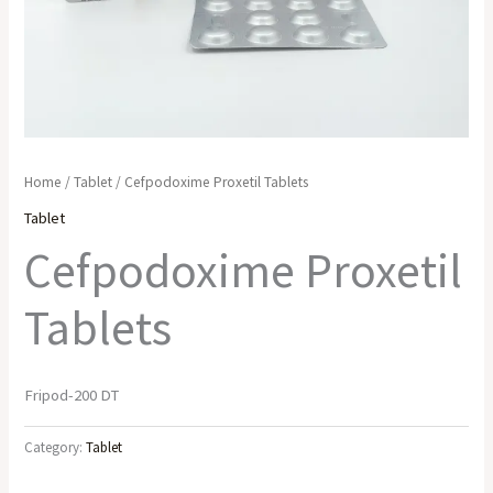
Home
/
Tablet
/ Cefpodoxime Proxetil Tablets
Tablet
Cefpodoxime Proxetil
Tablets
Fripod-200 DT
Category:
Tablet