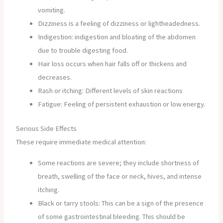
vomiting.
Dizziness is a feeling of dizziness or lightheadedness.
Indigestion: indigestion and bloating of the abdomen
due to trouble digesting food.
Hair loss occurs when hair falls off or thickens and
decreases.
Rash or itching: Different levels of skin reactions
Fatigue: Feeling of persistent exhaustion or low energy.
Serious Side Effects
These require immediate medical attention:
Some reactions are severe; they include shortness of
breath, swelling of the face or neck, hives, and intense
itching.
Black or tarry stools: This can be a sign of the presence
of some gastrointestinal bleeding. This should be