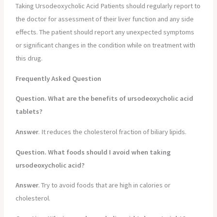
Taking Ursodeoxycholic Acid Patients should regularly report to
the doctor for assessment of their liver function and any side
effects. The patient should report any unexpected symptoms
or significant changes in the condition while on treatment with
this drug.
Frequently Asked Question
Question. What are the benefits of ursodeoxycholic acid
tablets?
Answer
. It reduces the cholesterol fraction of biliary lipids.
Question. What foods should I avoid when taking
ursodeoxycholic acid?
Answer
. Try to avoid foods that are high in calories or
cholesterol.