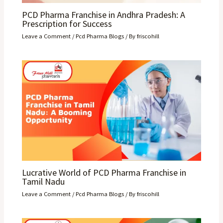
PCD Pharma Franchise in Andhra Pradesh: A
Prescription for Success
Leave a Comment
/
Pcd Pharma Blogs
/ By
friscohill
Lucrative World of PCD Pharma Franchise in
Tamil Nadu
Leave a Comment
/
Pcd Pharma Blogs
/ By
friscohill