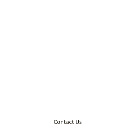
Contact Us