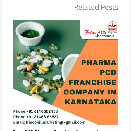
Related Posts