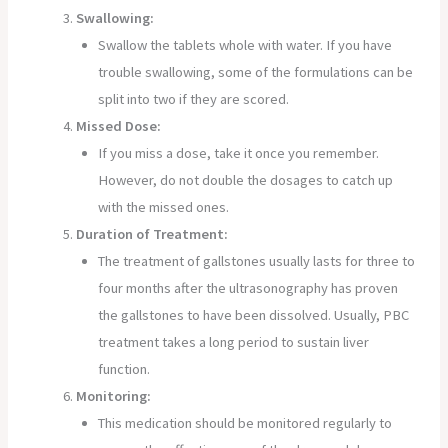
Swallowing:
Swallow the tablets whole with water. If you have
trouble swallowing, some of the formulations can be
split into two if they are scored.
Missed Dose:
If you miss a dose, take it once you remember.
However, do not double the dosages to catch up
with the missed ones.
Duration of Treatment:
The treatment of gallstones usually lasts for three to
four months after the ultrasonography has proven
the gallstones to have been dissolved. Usually, PBC
treatment takes a long period to sustain liver
function.
Monitoring:
This medication should be monitored regularly to