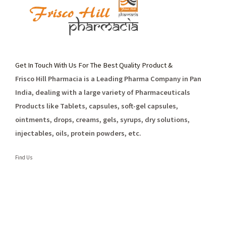
Get In Touch With Us For The Best Quality Product &
Frisco Hill Pharmacia is a Leading Pharma Company in Pan
India, dealing with a large variety of Pharmaceuticals
Products like Tablets, capsules, soft-gel capsules,
ointments, drops, creams, gels, syrups, dry solutions,
injectables, oils, protein powders, etc.
Find Us