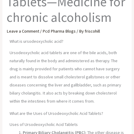
Tablets—Medicine for
chronic alcoholism
Leave a Comment
/
Pcd Pharma Blogs
/ By
friscohill
What is ursodeoxycholic acid?
Ursodeoxycholic acid tablets are one of the bile acids, both
naturally found in the body and administered as therapy. The
drug is mainly provided for patients who cannot have surgery
and is meant to dissolve small cholesterol gallstones or other
diseases concerning the liver and gallbladder, such as primary
biliary cholangitis. It also acts by breaking down cholesterol
within the intestines from where it comes from.
What are the Uses of Ursodeoxycholic Acid Tablets?
Uses of Ursodeoxycholic Acid Tablets
Primary Biliary Cholangitis (PBC)
: The other disease is