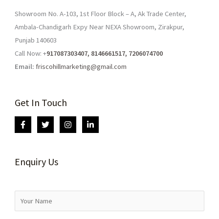
Showroom No. A-103, 1st Floor Block – A, Ak Trade Center,
Ambala-Chandigarh Expy Near NEXA Showroom, Zirakpur,
Punjab 140603
Call Now: +
917087303407, 8146661517, 7206074700
Email:
friscohillmarketing@gmail.com
Get In Touch
Enquiry Us