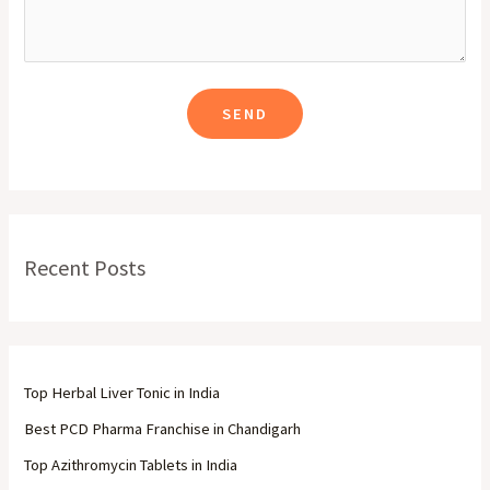
Recent Posts
Top Herbal Liver Tonic in India
Best PCD Pharma Franchise in Chandigarh
Top Azithromycin Tablets in India