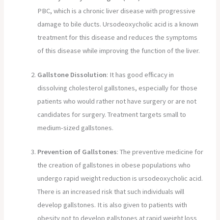
PBC, which is a chronic liver disease with progressive
damage to bile ducts. Ursodeoxycholic acid is a known
treatment for this disease and reduces the symptoms
of this disease while improving the function of the liver.
Gallstone Dissolution
: It has good efficacy in
dissolving cholesterol gallstones, especially for those
patients who would rather not have surgery or are not
candidates for surgery. Treatment targets small to
medium-sized gallstones.
Prevention of Gallstones
: The preventive medicine for
the creation of gallstones in obese populations who
undergo rapid weight reduction is ursodeoxycholic acid.
There is an increased risk that such individuals will
develop gallstones. It is also given to patients with
obesity not to develop gallstones at rapid weight loss