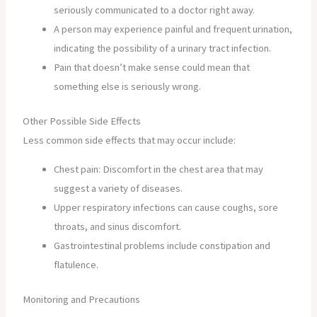
seriously communicated to a doctor right away.
A person may experience painful and frequent urination,
indicating the possibility of a urinary tract infection.
Pain that doesn’t make sense could mean that
something else is seriously wrong.
Other Possible Side Effects
Less common side effects that may occur include:
Chest pain: Discomfort in the chest area that may
suggest a variety of diseases.
Upper respiratory infections can cause coughs, sore
throats, and sinus discomfort.
Gastrointestinal problems include constipation and
flatulence.
Monitoring and Precautions