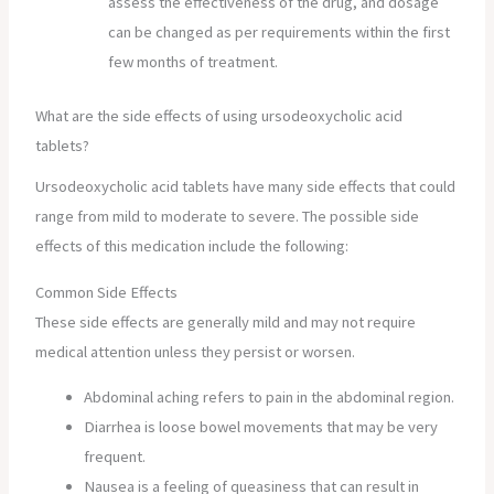
assess the effectiveness of the drug, and dosage
can be changed as per requirements within the first
few months of treatment.
What are the side effects of using ursodeoxycholic acid
tablets?
Ursodeoxycholic acid tablets have many side effects that could
range from mild to moderate to severe. The possible side
effects of this medication include the following:
Common Side Effects
These side effects are generally mild and may not require
medical attention unless they persist or worsen.
Abdominal aching refers to pain in the abdominal region.
Diarrhea is loose bowel movements that may be very
frequent.
Nausea is a feeling of queasiness that can result in