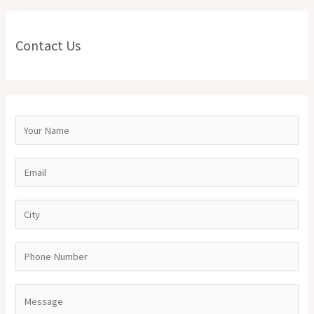
Contact Us