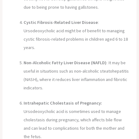
due to being prone to having gallstones.
Cystic Fibrosis-Related Liver Disease
:
Ursodeoxycholic acid might be of benefit to managing
cystic fibrosis-related problems in children aged 6 to 18
years.
Non-Alcoholic Fatty Liver Disease (NAFLD)
: It may be
useful in situations such as non-alcoholic steatohepatitis
(NASH), where it reduces liver inflammation and fibrotic
indicators.
Intrahepatic Cholestasis of Pregnancy:
Ursodeoxycholic acid is sometimes used to manage
cholestasis during pregnancy, which affects bile flow
and can lead to complications for both the mother and
the fetus.