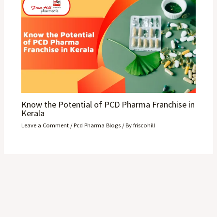
Know the Potential of PCD Pharma Franchise in
Kerala
Leave a Comment
/
Pcd Pharma Blogs
/ By
friscohill