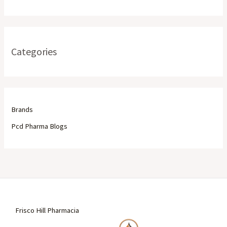
Categories
Brands
Pcd Pharma Blogs
Frisco Hill Pharmacia