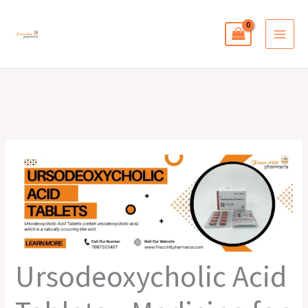
Skip
to
content
Ursodeoxycholic Acid