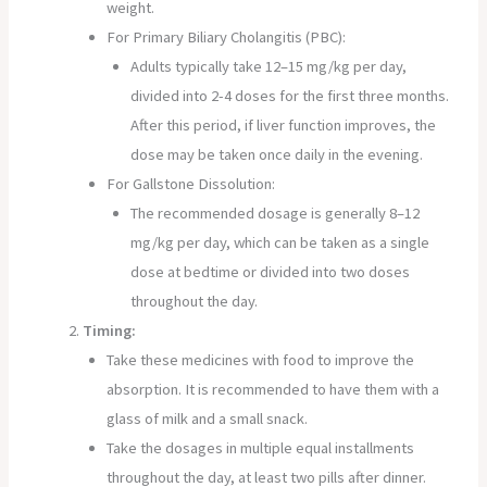
weight.
For Primary Biliary Cholangitis (PBC):
Adults typically take 12–15 mg/kg per day,
divided into 2-4 doses for the first three months.
After this period, if liver function improves, the
dose may be taken once daily in the evening.
For Gallstone Dissolution:
The recommended dosage is generally 8–12
mg/kg per day, which can be taken as a single
dose at bedtime or divided into two doses
throughout the day.
Timing:
Take these medicines with food to improve the
absorption. It is recommended to have them with a
glass of milk and a small snack.
Take the dosages in multiple equal installments
throughout the day, at least two pills after dinner.