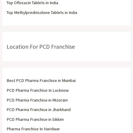
Top Ofloxacin Tablets in India
Top Methylprednisolone Tablets in India
Location For PCD Franchise
Best PCD Pharma Franchise in Mumbai
PCD Pharma Franchise In Lucknow
PCD Pharma Franchise in Mizoram
PCD Pharma Franchise in Jharkhand
PCD Pharma Franchise in Sikkim
Pharma Franchise In Haridwar