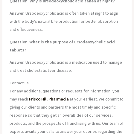
Question. Why is ursodeoxycholic acid taken at night?
Answer.
Ursodeoxycholic acid is often taken at night to align
with the body’s natural bile production for better absorption
and effectiveness.
Question
.
What is the purpose of ursodeoxycholic acid
tablets?
Answer.
Ursodeoxycholic acid is a medication used to manage
and treat cholestatic liver disease.
Contact us
For any additional questions or requests for information, you
may reach
Frisco Hill Pharmacia
at your earliest. We commit to
giving our clients and partners the most timely and specific
response so that they get an overall idea of our services,
products, and the prospects of franchising with us. Our team of
experts awaits your calls to answer your queries regarding the