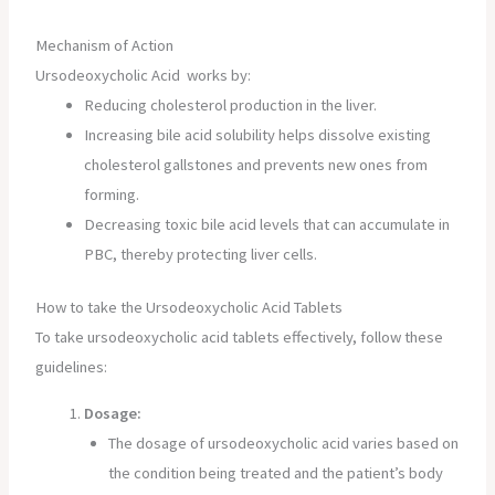
Mechanism of Action
Ursodeoxycholic Acid works by:
Reducing cholesterol production in the liver.
Increasing bile acid solubility helps dissolve existing
cholesterol gallstones and prevents new ones from
forming.
Decreasing toxic bile acid levels that can accumulate in
PBC, thereby protecting liver cells.
How to take the Ursodeoxycholic Acid Tablets
To take ursodeoxycholic acid tablets effectively, follow these
guidelines:
Dosage:
The dosage of ursodeoxycholic acid varies based on
the condition being treated and the patient’s body