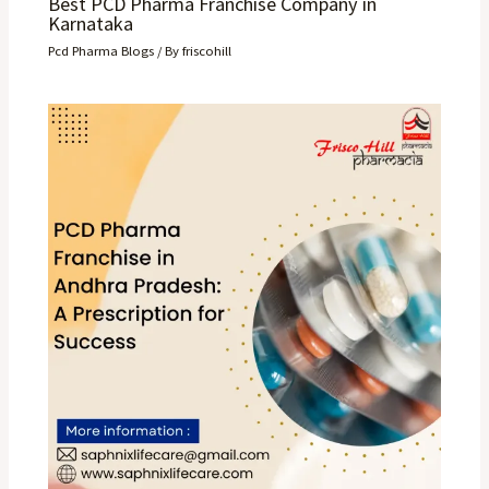
Best PCD Pharma Franchise Company in
Karnataka
Pcd Pharma Blogs
/ By
friscohill