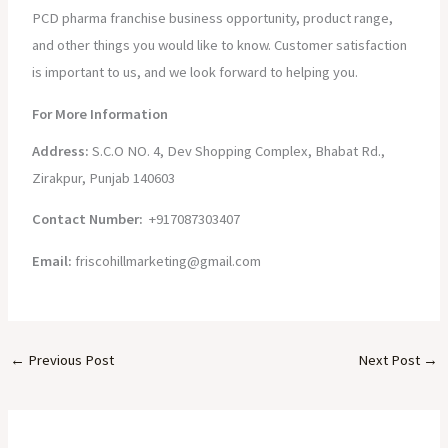
PCD pharma franchise business opportunity, product range,
and other things you would like to know. Customer satisfaction
is important to us, and we look forward to helping you.
For More Information
Address:
S.C.O NO. 4, Dev Shopping Complex, Bhabat Rd.,
Zirakpur, Punjab 140603
Contact Number:
+917087303407
Email:
friscohillmarketing@gmail.com
←
Previous Post
Next Post
→