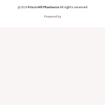
@2024
Frisco Hill Pharmacia
All rights reserved
Powered by